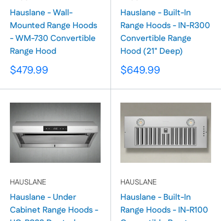
Hauslane - Wall-
Hauslane - Built-In
Mounted Range Hoods
Range Hoods - IN-R300
- WM-730 Convertible
Convertible Range
Range Hood
Hood (21" Deep)
Sale
Sale
$479.99
$649.99
price
price
HAUSLANE
HAUSLANE
Hauslane - Under
Hauslane - Built-In
Cabinet Range Hoods -
Range Hoods - IN-R100