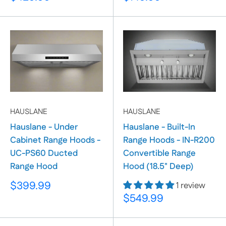
price
price
HAUSLANE
HAUSLANE
Hauslane - Under
Hauslane - Built-In
Cabinet Range Hoods -
Range Hoods - IN-R200
UC-PS60 Ducted
Convertible Range
Range Hood
Hood (18.5" Deep)
Sale
$399.99
1 review
price
Sale
$549.99
price