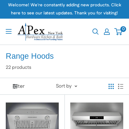
Skip
Welcome! We're constantly adding new products. Click
to
here to see our latest updates. Thank you for visiting!
content
Apex
0
Hardware
NY
Range Hoods
22 products
Filter
Sort by