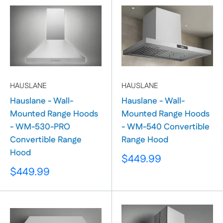
HAUSLANE
HAUSLANE
Hauslane - Wall-
Hauslane - Wall-
Mounted Range Hoods
Mounted Range Hoods
- WM-530-PRO
- WM-540 Convertible
Convertible Range
Range Hood
Hood
Sale
$449.99
price
Sale
$449.99
price