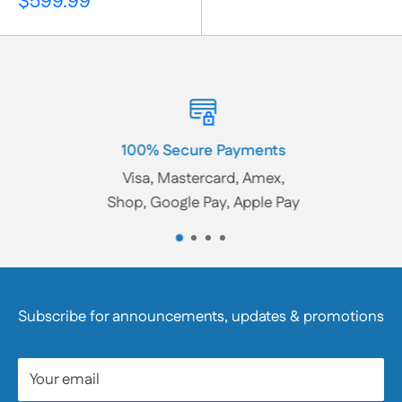
Sale
$599.99
price
100% Secure Payments
Visa, Mastercard, Amex,
Shop, Google Pay, Apple Pay
Subscribe for announcements, updates & promotions
Your email