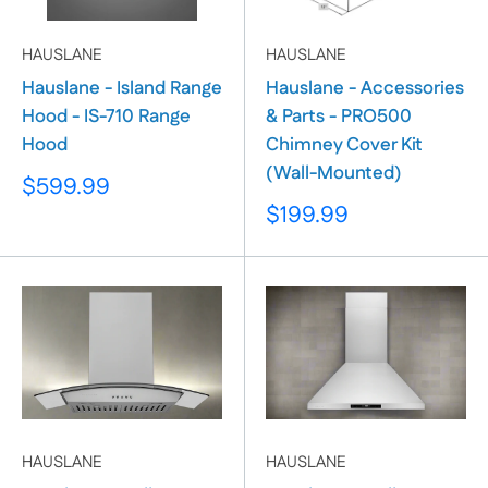
HAUSLANE
HAUSLANE
Hauslane - Island Range
Hauslane - Accessories
Hood - IS-710 Range
& Parts - PRO500
Hood
Chimney Cover Kit
(Wall-Mounted)
Sale
$599.99
price
Sale
$199.99
price
HAUSLANE
HAUSLANE