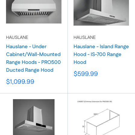
HAUSLANE
HAUSLANE
Hauslane - Under
Hauslane - Island Range
Cabinet/Wall-Mounted
Hood - IS-700 Range
Range Hoods - PRO500
Hood
Ducted Range Hood
Sale
$599.99
price
Sale
$1,099.99
price