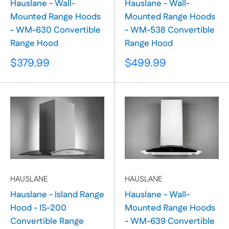
Hauslane - Wall-
Hauslane - Wall-
Mounted Range Hoods
Mounted Range Hoods
- WM-630 Convertible
- WM-538 Convertible
Range Hood
Range Hood
Sale
Sale
$379.99
$499.99
price
price
HAUSLANE
HAUSLANE
Hauslane - Island Range
Hauslane - Wall-
Hood - IS-200
Mounted Range Hoods
Convertible Range
- WM-639 Convertible