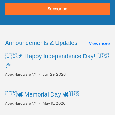
Subscribe
Announcements & Updates
View more
🇺🇸🎉 Happy Independence Day! 🇺🇸
🎉
Apex Hardware NY
Jun 29, 2026
🇺🇸🕊️ Memorial Day 🕊️🇺🇸
Apex Hardware NY
May 15, 2026