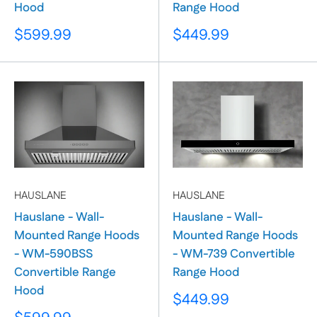
Hood
Range Hood
Sale
Sale
$599.99
$449.99
price
price
HAUSLANE
HAUSLANE
Hauslane - Wall-
Hauslane - Wall-
Mounted Range Hoods
Mounted Range Hoods
- WM-590BSS
- WM-739 Convertible
Convertible Range
Range Hood
Hood
Sale
$449.99
price