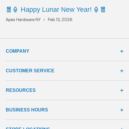
🧧🏮 Happy Lunar New Year! 🏮🧧
Apex Hardware NY
Feb 13, 2026
COMPANY
about us
CUSTOMER SERVICE
meet our team
terms & conditions
contact us
RESOURCES
privacy & security
shipping policy
product line
return policy
learning center
all products
BUSINESS HOURS
return center
questions & answers
reviews center
We're here to help!