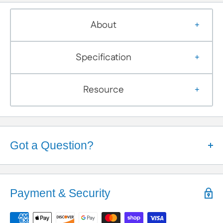
About
Specification
Resource
Got a Question?
Help is Here!
We know some products may seem confusing so,
Payment & Security
We're here to help!
Contact / Call Us
with any General Questions,