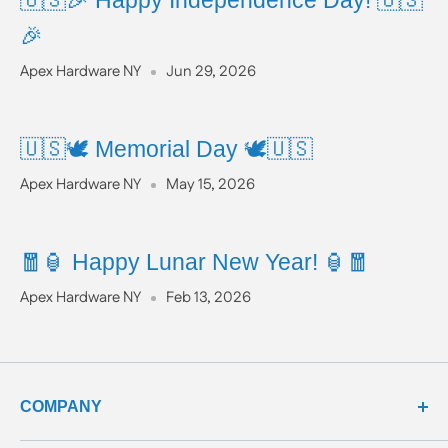
🇺🇸🎉 Happy Independence Day! 🇺🇸
🎉
Apex Hardware NY
Jun 29, 2026
🇺🇸🕊️ Memorial Day 🕊️🇺🇸
Apex Hardware NY
May 15, 2026
🧧🏮 Happy Lunar New Year! 🏮🧧
Apex Hardware NY
Feb 13, 2026
COMPANY