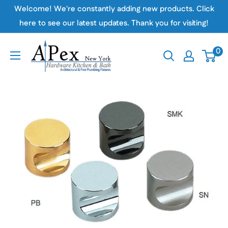
Skip
Welcome! We're constantly adding new products. Click
to
here to see our latest updates. Thank you for visiting!
content
Apex
0
Hardware
NY