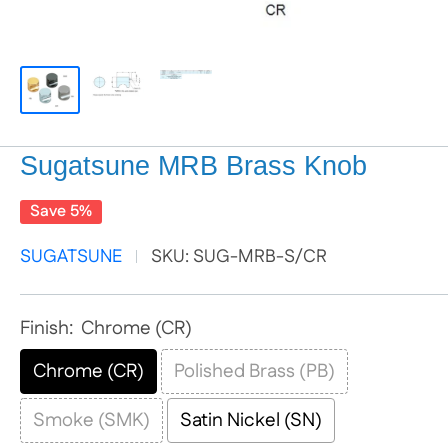
Sugatsune MRB Brass Knob
Save 5%
SUGATSUNE
SKU:
SUG-MRB-S/CR
Finish:
Chrome (CR)
Chrome (CR)
Polished Brass (PB)
Smoke (SMK)
Satin Nickel (SN)