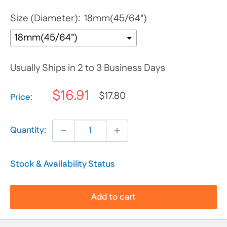
Size (Diameter):
18mm(45/64")
Usually Ships in 2 to 3 Business Days
$16.91
$17.80
Selection will add
$0.00
to the price
Price:
Quantity:
Stock & Availability Status
Add to cart