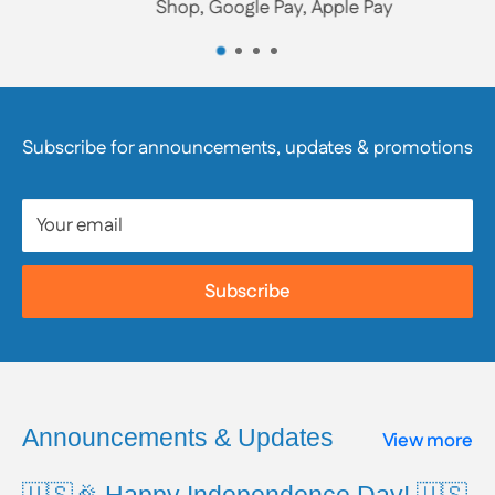
Shop, Google Pay, Apple Pay
the product’s labeling and/or contact the product’s
manufacturer directly. We strongly encourage
customers to review product packaging, materials,
and safety information, as they are responsible for
Subscribe for announcements, updates & promotions
reviewing all available product and safety information
prior to use.
Your email
To learn more about Proposition 65, including a full
list of listed chemicals and additional resources,
Subscribe
please visit the official website:
www.P65Warnings.ca.gov
Announcements & Updates
View more