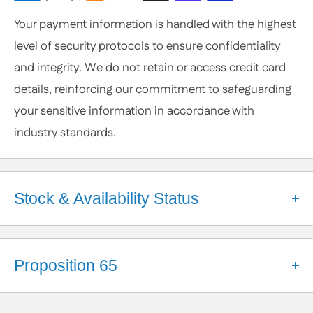
Customization
Your payment information is handled with the highest
or Specific Products. We’re happy to help you
level of security protocols to ensure confidentiality
anytime.
and integrity. We do not retain or access credit card
details, reinforcing our commitment to safeguarding
your sensitive information in accordance with
industry standards.
Stock & Availability Status
Welcome to Apex Hardware NY!
We're a small business that takes pride in our close
Proposition 65
partnerships with a diverse network of suppliers.
These relationships help us maintain a robust
California Proposition 65 Warning