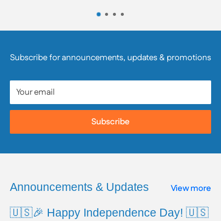
the product’s labeling and/or contact the product’s
manufacturer directly. We strongly encourage
customers to review product packaging, materials,
and safety information, as they are responsible for
Subscribe for announcements, updates & promotions
reviewing all available product and safety information
prior to use.
Your email
To learn more about Proposition 65, including a full
list of listed chemicals and additional resources,
Subscribe
please visit the official website:
www.P65Warnings.ca.gov
Announcements & Updates
View more
🇺🇸🎉 Happy Independence Day! 🇺🇸