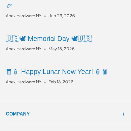
🎉
Apex Hardware NY
Jun 29, 2026
🇺🇸🕊️ Memorial Day 🕊️🇺🇸
Apex Hardware NY
May 15, 2026
🧧🏮 Happy Lunar New Year! 🏮🧧
Apex Hardware NY
Feb 13, 2026
COMPANY
about us