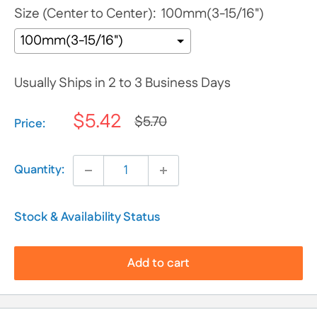
Size (Center to Center):
100mm(3-15/16")
Usually Ships in 2 to 3 Business Days
$5.42
$5.70
Selection will add
$0.00
to the price
Price:
Quantity:
Stock & Availability Status
Add to cart