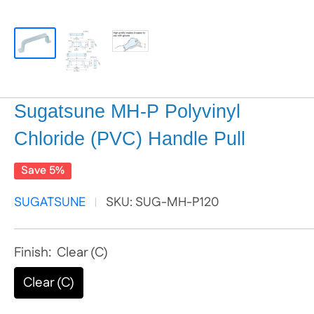
Sugatsune MH-P Polyvinyl
Chloride (PVC) Handle Pull
Save 5%
SUGATSUNE
SKU:
SUG-MH-P120
Finish:
Clear (C)
Clear (C)