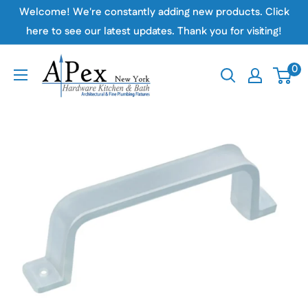
Skip
Welcome! We're constantly adding new products. Click
to
here to see our latest updates. Thank you for visiting!
content
Apex
0
Hardware
NY