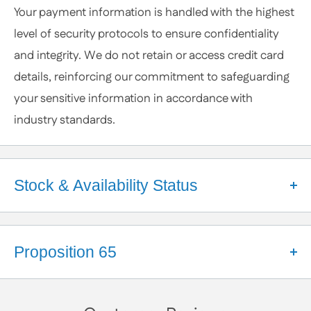
Your payment information is handled with the highest
or Specific Products. We’re happy to help you
level of security protocols to ensure confidentiality
anytime.
and integrity. We do not retain or access credit card
details, reinforcing our commitment to safeguarding
your sensitive information in accordance with
industry standards.
Stock & Availability Status
Welcome to Apex Hardware NY!
We're a small business that takes pride in our close
Proposition 65
partnerships with a diverse network of suppliers.
These relationships help us maintain a robust
California Proposition 65 Warning
inventory and ensure your orders are processed