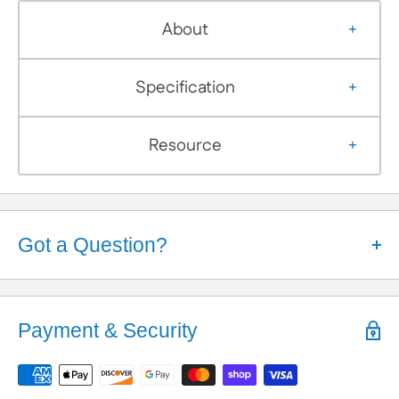
About
Specification
Resource
Got a Question?
Help is Here!
We know some products may seem confusing so,
Payment & Security
We're here to help!
Contact / Call Us
with any General Questions,
Customization