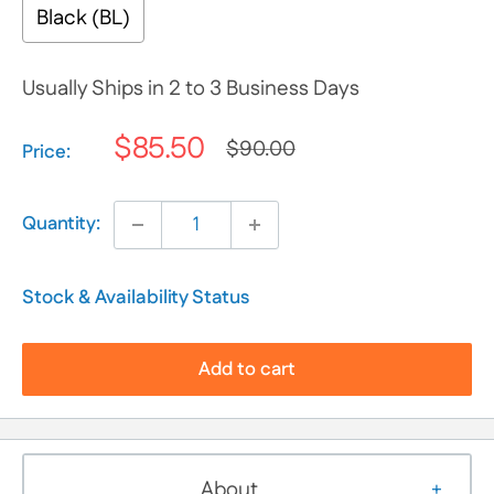
Black (BL)
Usually Ships in 2 to 3 Business Days
$85.50
$90.00
Selection will add
$0.00
to the price
Price:
Quantity:
Stock & Availability Status
Add to cart
About