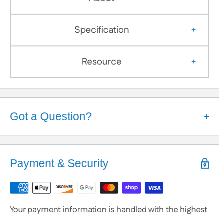
Specification
Resource
Got a Question?
Help is Here!
We know some products may seem confusing so,
Payment & Security
We're here to help!
Contact / Call Us
with any General Questions,
Customization
Your payment information is handled with the highest
or Specific Products. We’re happy to help you