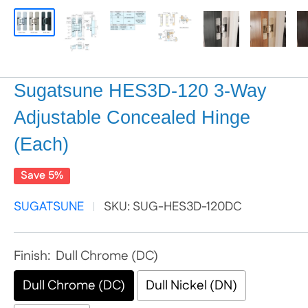
Sugatsune HES3D-120 3-Way
Adjustable Concealed Hinge
(Each)
Save 5%
SUGATSUNE
SKU:
SUG-HES3D-120DC
Finish:
Dull Chrome (DC)
Dull Chrome (DC)
Dull Nickel (DN)