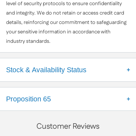
level of security protocols to ensure confidentiality
anytime.
and integrity. We do not retain or access credit card
details, reinforcing our commitment to safeguarding
your sensitive information in accordance with
industry standards.
Stock & Availability Status
Welcome to Apex Hardware NY!
We're a small business that takes pride in our close
Proposition 65
partnerships with a diverse network of suppliers.
These relationships help us maintain a robust
California Proposition 65 Warning
inventory and ensure your orders are processed
Customer Reviews
WARNING:
smoothly. While we make every effort to keep a wide
Some products available on our website may contain