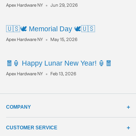
Apex Hardware NY
Jun 29, 2026
🇺🇸🕊️ Memorial Day 🕊️🇺🇸
Apex Hardware NY
May 15, 2026
🧧🏮 Happy Lunar New Year! 🏮🧧
Apex Hardware NY
Feb 13, 2026
COMPANY
about us
CUSTOMER SERVICE
meet our team