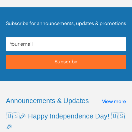
manufacturer directly. We strongly encourage
customers to review product packaging, materials,
and safety information, as they are responsible for
Subscribe for announcements, updates & promotions
reviewing all available product and safety information
prior to use.
Your email
To learn more about Proposition 65, including a full
list of listed chemicals and additional resources,
Subscribe
please visit the official website:
www.P65Warnings.ca.gov
Announcements & Updates
View more
🇺🇸🎉 Happy Independence Day! 🇺🇸
🎉