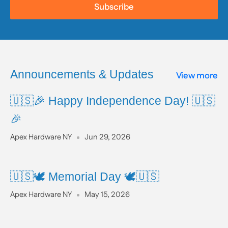
list of listed chemicals and additional resources,
Subscribe
please visit the official website:
www.P65Warnings.ca.gov
Announcements & Updates
View more
🇺🇸🎉 Happy Independence Day! 🇺🇸
🎉
Apex Hardware NY
Jun 29, 2026
🇺🇸🕊️ Memorial Day 🕊️🇺🇸
Apex Hardware NY
May 15, 2026