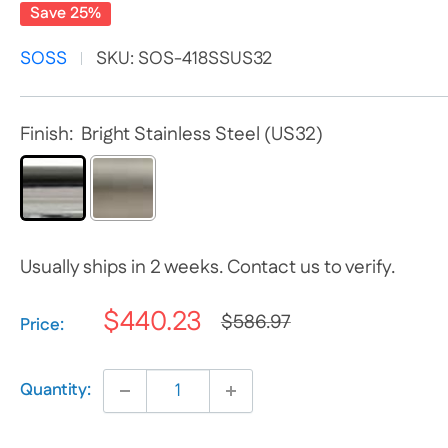
Save 25%
SOSS
SKU:
SOS-418SSUS32
Finish:
Bright Stainless Steel (US32)
Usually ships in 2 weeks. Contact us to verify.
$440.23
$586.97
Selection will add
$0.00
to the price
Price:
Quantity: