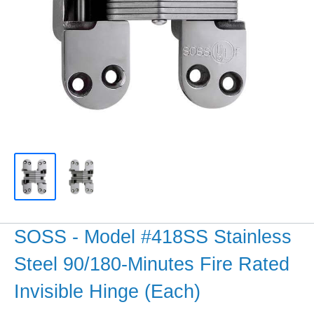
SOSS - Model #418SS Stainless
Steel 90/180-Minutes Fire Rated
Invisible Hinge (Each)