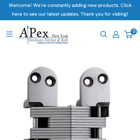
Skip
Welcome! We're constantly adding new products. Click
to
here to see our latest updates. Thank you for visiting!
content
Apex
0
Hardware
NY