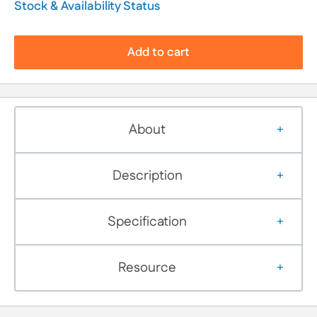
Stock & Availability Status
Add to cart
About
Description
Specification
Resource