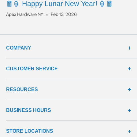
🧧🏮 Happy Lunar New Year! 🏮🧧
Apex Hardware NY
Feb 13, 2026
COMPANY
about us
CUSTOMER SERVICE
meet our team
terms & conditions
contact us
RESOURCES
privacy & security
shipping policy
product line
return policy
learning center
all products
BUSINESS HOURS
return center
questions & answers
reviews center
We're here to help!
STORE LOCATIONS
Monday - Friday: 9:00 - 5:00 EST