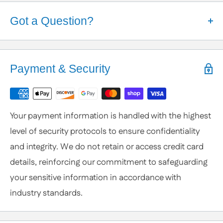
Got a Question?
Help is Here!
We know some products may seem confusing so,
Payment & Security
We're here to help!
Contact / Call Us
with any General Questions,
Customization
Your payment information is handled with the highest
or Specific Products. We’re happy to help you
level of security protocols to ensure confidentiality
anytime.
and integrity. We do not retain or access credit card
details, reinforcing our commitment to safeguarding
your sensitive information in accordance with
industry standards.