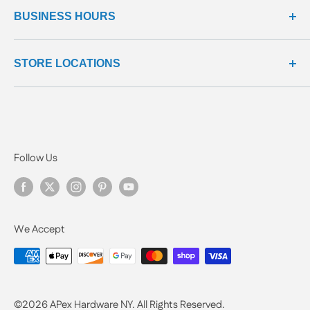
all products
BUSINESS HOURS
return center
questions & answers
reviews center
We're here to help!
STORE LOCATIONS
Monday - Friday: 9:00 - 5:00 EST
Manhattan: (646) 870-0202
Manhattan
124 E Broadway
New York, NY 10002
Follow Us
We Accept
©2026
APex Hardware NY. All Rights Reserved.