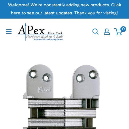
Skip
Welcome! We're constantly adding new products. Click
to
here to see our latest updates. Thank you for visiting!
content
Apex
0
Hardware
NY