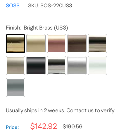
SOSS
SKU:
SOS-220US3
Finish:
Bright Brass (US3)
Usually ships in 2 weeks. Contact us to verify.
$142.92
$190.56
Selection will add
$0.00
to the price
Price: