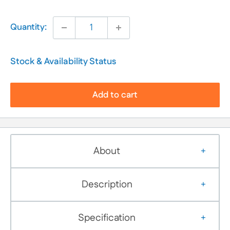
Quantity:
Stock & Availability Status
Add to cart
About
Description
Specification