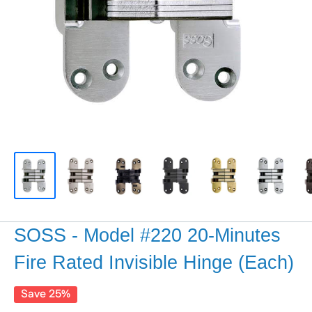
SOSS - Model #220 20-Minutes
Fire Rated Invisible Hinge (Each)
Save 25%