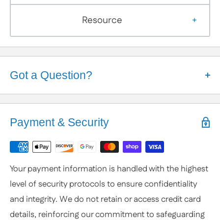
Resource
Got a Question?
Help is Here!
We know some products may seem confusing so,
Payment & Security
We're here to help!
Contact / Call Us
with any General Questions,
Customization
Your payment information is handled with the highest
or Specific Products. We’re happy to help you
level of security protocols to ensure confidentiality
anytime.
and integrity. We do not retain or access credit card
details, reinforcing our commitment to safeguarding