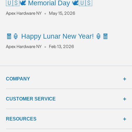
🇺🇸🕊️ Memorial Day 🕊️🇺🇸
Apex Hardware NY
May 15, 2026
🧧🏮 Happy Lunar New Year! 🏮🧧
Apex Hardware NY
Feb 13, 2026
COMPANY
about us
CUSTOMER SERVICE
meet our team
terms & conditions
contact us
RESOURCES
privacy & security
shipping policy
product line
return policy
learning center