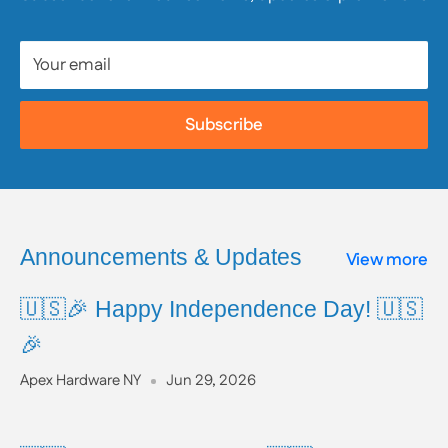
reviewing all available product and safety information
prior to use.
Your email
To learn more about Proposition 65, including a full
list of listed chemicals and additional resources,
Subscribe
please visit the official website:
www.P65Warnings.ca.gov
Announcements & Updates
View more
🇺🇸🎉 Happy Independence Day! 🇺🇸
🎉
Apex Hardware NY
Jun 29, 2026