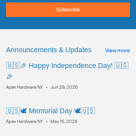
prior to use.
Subscribe
To learn more about Proposition 65, including a full
list of listed chemicals and additional resources,
please visit the official website:
www.P65Warnings.ca.gov
Announcements & Updates
View more
🇺🇸🎉 Happy Independence Day! 🇺🇸
🎉
Apex Hardware NY
Jun 29, 2026
🇺🇸🕊️ Memorial Day 🕊️🇺🇸
Apex Hardware NY
May 15, 2026