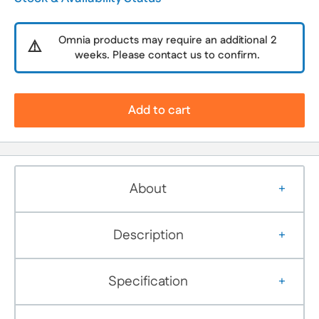
Omnia products may require an additional 2
⚠️
weeks. Please contact us to confirm.
Add to cart
About
Description
Specification