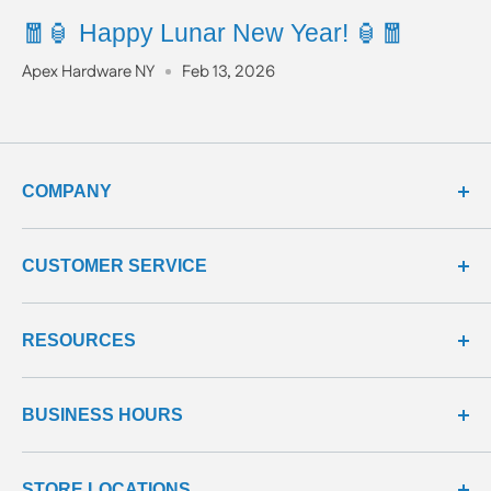
🧧🏮 Happy Lunar New Year! 🏮🧧
Apex Hardware NY
Feb 13, 2026
COMPANY
about us
CUSTOMER SERVICE
meet our team
terms & conditions
contact us
RESOURCES
privacy & security
shipping policy
product line
return policy
learning center
all products
BUSINESS HOURS
return center
questions & answers
reviews center
We're here to help!
STORE LOCATIONS