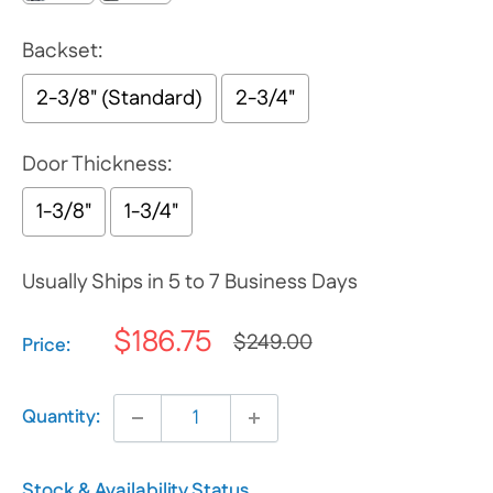
Backset:
2-3/8" (Standard)
2-3/4"
Door Thickness:
1-3/8"
1-3/4"
Usually Ships in 5 to 7 Business Days
$186.75
$249.00
Selection will add
$0.00
to the price
Price:
Quantity:
Stock & Availability Status