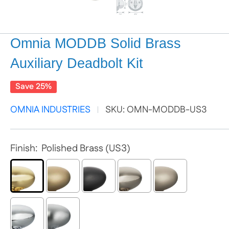
Omnia MODDB Solid Brass
Auxiliary Deadbolt Kit
Save 25%
OMNIA INDUSTRIES
SKU:
OMN-MODDB-US3
Finish:
Polished Brass (US3)