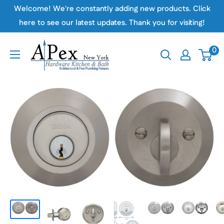
Skip
Welcome! We're constantly adding new products. Click
to
here to see our latest updates. Thank you for visiting!
content
Apex
0
Hardware
NY