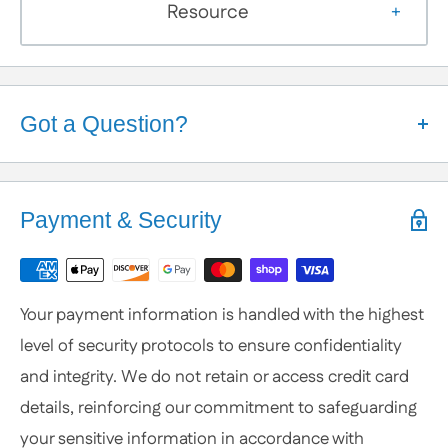
Resource
Got a Question?
Help is Here!
We know some products may seem confusing so,
Payment & Security
We're here to help!
Contact / Call Us
with any General Questions,
Customization
Your payment information is handled with the highest
or Specific Products. We’re happy to help you
level of security protocols to ensure confidentiality
anytime.
and integrity. We do not retain or access credit card
details, reinforcing our commitment to safeguarding
your sensitive information in accordance with