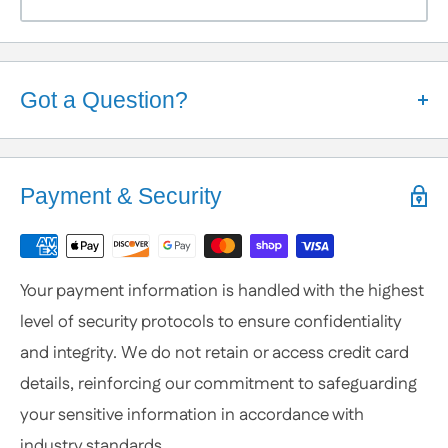
Got a Question?
Help is Here!
We know some products may seem confusing so,
Payment & Security
We're here to help!
Contact / Call Us
with any General Questions,
Customization
Your payment information is handled with the highest
or Specific Products. We’re happy to help you
level of security protocols to ensure confidentiality
anytime.
and integrity. We do not retain or access credit card
details, reinforcing our commitment to safeguarding
your sensitive information in accordance with
industry standards.