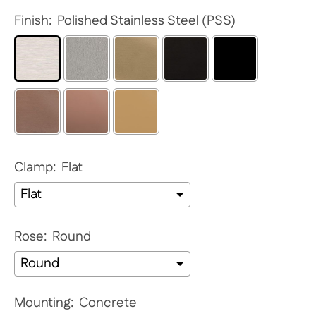
Finish:
Polished Stainless Steel (PSS)
Clamp:
Flat
Rose:
Round
Mounting:
Concrete