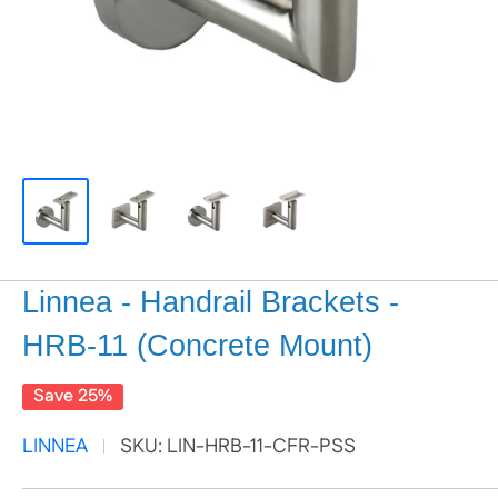
Linnea - Handrail Brackets -
HRB-11 (Concrete Mount)
Save 25%
LINNEA
SKU:
LIN-HRB-11-CFR-PSS