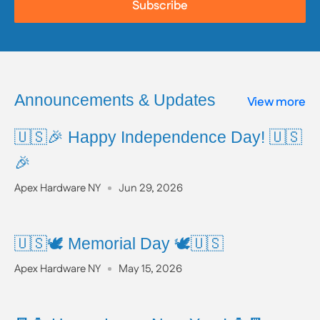
Subscribe
To learn more about Proposition 65, including a full
list of listed chemicals and additional resources,
please visit the official website:
www.P65Warnings.ca.gov
Announcements & Updates
View more
🇺🇸🎉 Happy Independence Day! 🇺🇸
🎉
Apex Hardware NY
Jun 29, 2026
🇺🇸🕊️ Memorial Day 🕊️🇺🇸
Apex Hardware NY
May 15, 2026