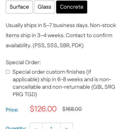
Surface
Glass
Concrete
Usually ships in 5–7 business days. Non-stock
items ship in 3–4 weeks. Contact to confirm
availability. (PSS, SSS, SBR, PDK)
Special Order:
Special order custom finishes (if
applicable) ship in 6-8 weeks and is non-
cancellable and non-returnable (GBL SRG
PRG TGD)
$126.00
$168.00
Selection will add
$0.00
to the price
Price:
Quantity: