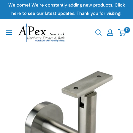
Skip
Welcome! We're constantly adding new products. Click
to
here to see our latest updates. Thank you for visiting!
content
Apex
0
Hardware
NY