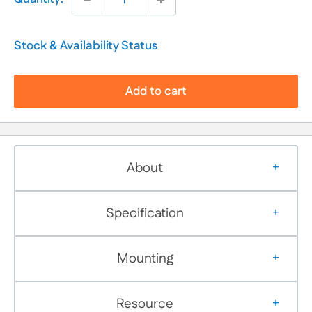
Stock & Availability Status
Add to cart
About
Specification
Mounting
Resource