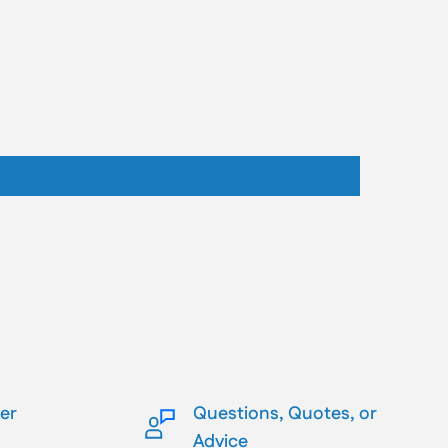
ler
Questions, Quotes, or
Advice