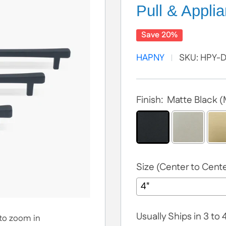
Pull & Applia
Save 20%
HAPNY
SKU:
HPY-
Finish:
Matte Black 
Size (Center to Cente
Usually Ships in 3 to
 to zoom in