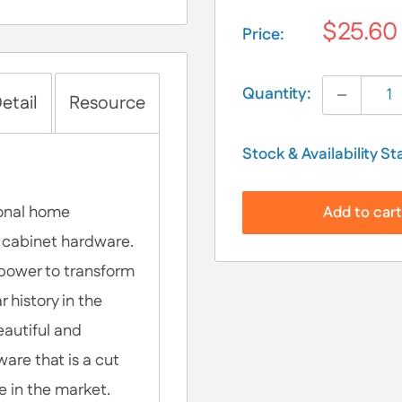
$25.60
Price:
Selection will add
$
Quantity:
etail
Resource
Stock & Availability St
ional home
Add to car
of cabinet hardware.
 power to transform
 history in the
eautiful and
are that is a cut
e in the market.