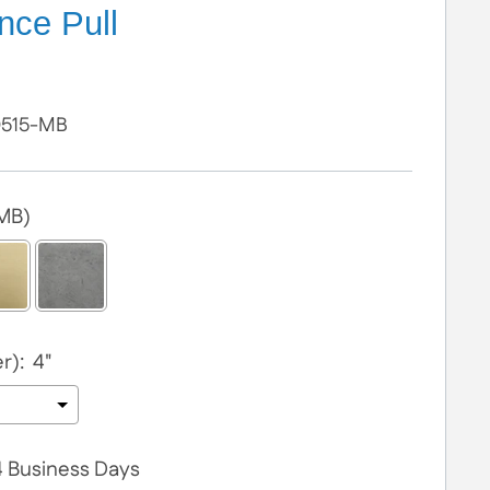
nce Pull
D515-MB
(MB)
r):
4"
 4 Business Days