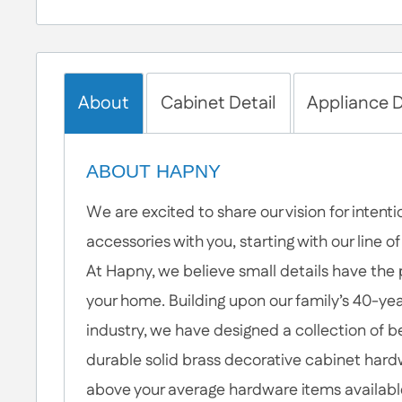
About
Cabinet Detail
Appliance D
ABOUT HAPNY
We are excited to share our vision for intent
accessories with you, starting with our line 
At Hapny, we believe small details have the
your home. Building upon our family’s 40-year
industry, we have designed a collection of b
durable solid brass decorative cabinet hardw
above your average hardware items availabl