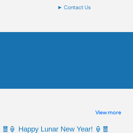
► Contact Us
View more
🧧🏮 Happy Lunar New Year! 🏮🧧