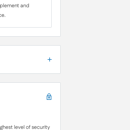
omplement and
ce.
, We're here to help!
ons, Customization
lp you anytime.
hest level of security