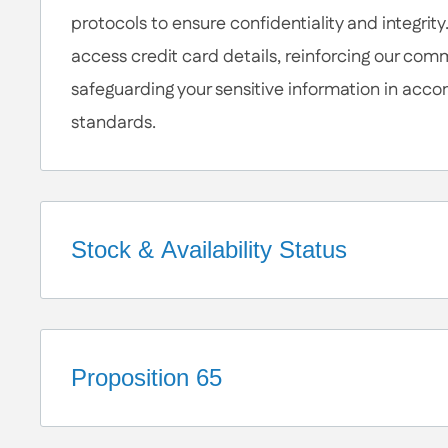
protocols to ensure confidentiality and integrity
access credit card details, reinforcing our com
safeguarding your sensitive information in acco
standards.
Stock & Availability Status
Welcome to Apex Hardware NY!
We're a small business that takes pride in our c
a diverse network of suppliers. These relationsh
Proposition 65
robust inventory and ensure your orders are pr
California Proposition 65 Warning
While we make every effort to keep a wide rang