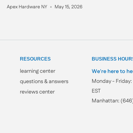
Apex Hardware NY
May 15, 2026
RESOURCES
BUSINESS HOUR
learning center
We're here to he
Monday - Friday: 
questions & answers
EST
reviews center
Manhattan: (646