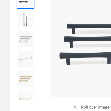
Roll over image