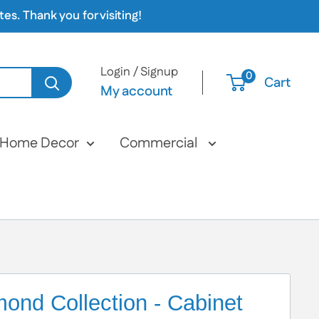
s. Thank you for visiting!
Login / Signup
0
Cart
My account
Home Decor
Commercial
ond Collection - Cabinet