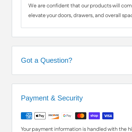
We are confident that our products will c
elevate your doors, drawers, and overall spa
Got a Question?
Help is Here!
We know some products may seem confusing so
Contact / Call Us
with any General Questi
Payment & Security
or Specific Products. We’re happy to he
Your payment information is handled with the hig