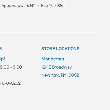
Apex Hardware NY
Feb 13, 2026
S
STORE LOCATIONS
lp!
Manhattan
9:00 - 5:00
124 E Broadway
New York, NY 10002
) 870-0202