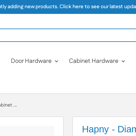
 adding new products. Click here to see our latest update
Door Hardware
Cabinet Hardware
inet ...
Hapny - Diam