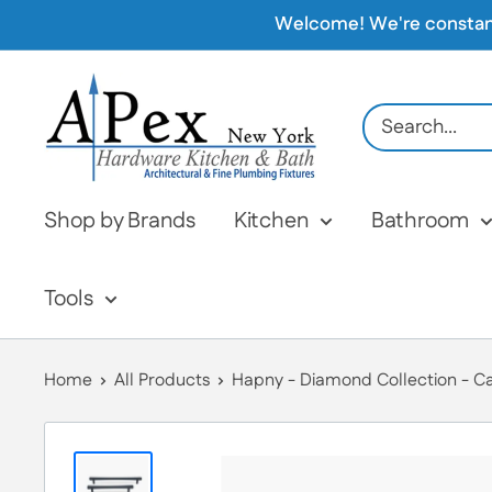
Skip
Welcome! We're constantly
to
content
Apex
Hardware
NY
Shop by Brands
Kitchen
Bathroom
Tools
Home
All Products
Hapny - Diamond Collection - Cab