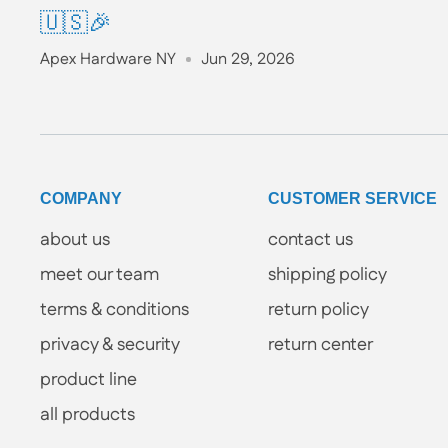
🇺🇸🎉
Apex Hardware NY
Jun 29, 2026
COMPANY
CUSTOMER SERVICE
about us
contact us
meet our team
shipping policy
terms & conditions
return policy
privacy & security
return center
product line
all products