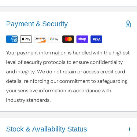
Help is Here!
We know some products may seem confusing so,
Payment & Security
We're here to help!
Contact / Call Us
with any General Questions,
Customization
Your payment information is handled with the highest
or Specific Products. We’re happy to help you
level of security protocols to ensure confidentiality
anytime.
and integrity. We do not retain or access credit card
details, reinforcing our commitment to safeguarding
your sensitive information in accordance with
industry standards.
Stock & Availability Status