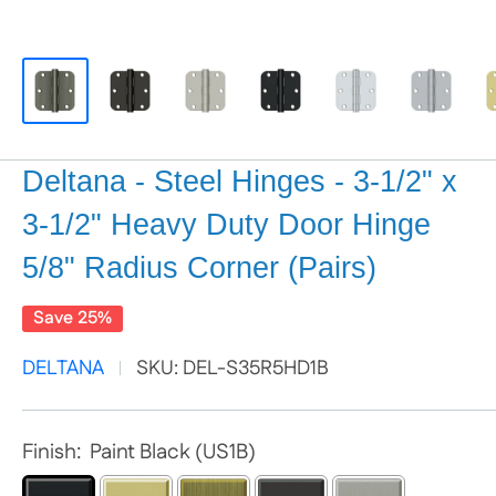
Deltana - Steel Hinges - 3-1/2" x
3-1/2" Heavy Duty Door Hinge
5/8" Radius Corner (Pairs)
Save 25%
DELTANA
SKU:
DEL-S35R5HD1B
Finish:
Paint Black (US1B)