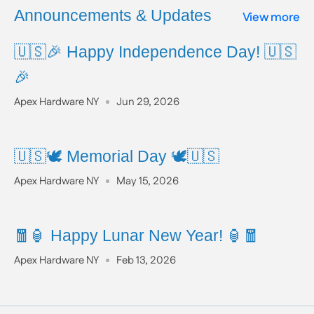
www.P65Warnings.ca.gov
Announcements & Updates
View more
🇺🇸🎉 Happy Independence Day! 🇺🇸
🎉
Apex Hardware NY
Jun 29, 2026
🇺🇸🕊️ Memorial Day 🕊️🇺🇸
Apex Hardware NY
May 15, 2026
🧧🏮 Happy Lunar New Year! 🏮🧧
Apex Hardware NY
Feb 13, 2026