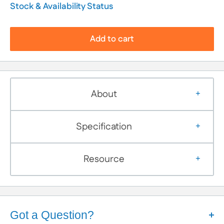
Stock & Availability Status
Add to cart
About
Specification
Resource
Got a Question?