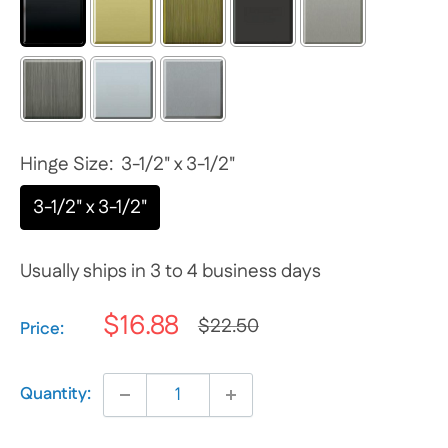
Hinge Size:
3-1/2" x 3-1/2"
3-1/2" x 3-1/2"
Usually ships in 3 to 4 business days
$16.88
$22.50
Selection will add
$0.00
to the price
Price:
Quantity: