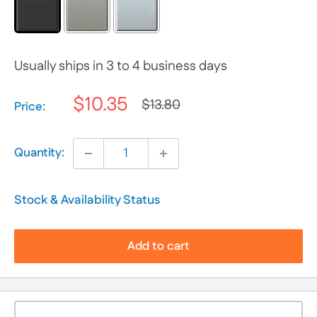
Usually ships in 3 to 4 business days
$10.35
$13.80
Selection will add
$0.00
to the price
Price:
Quantity:
Stock & Availability Status
Add to cart