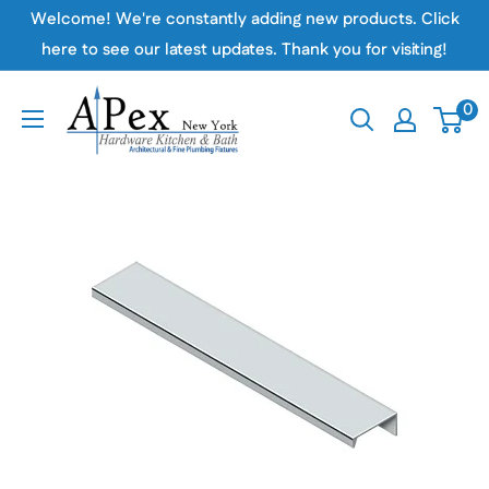
Skip
Welcome! We're constantly adding new products. Click
to
here to see our latest updates. Thank you for visiting!
content
Apex
0
Hardware
NY