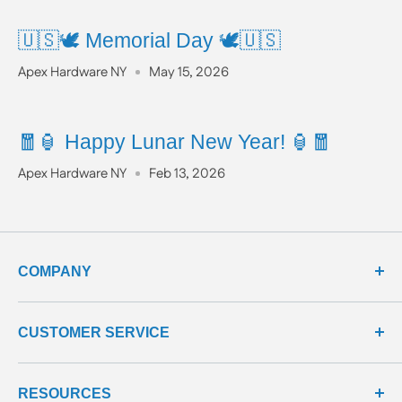
🇺🇸🕊️ Memorial Day 🕊️🇺🇸
Apex Hardware NY
May 15, 2026
🧧🏮 Happy Lunar New Year! 🏮🧧
Apex Hardware NY
Feb 13, 2026
COMPANY
about us
CUSTOMER SERVICE
meet our team
terms & conditions
contact us
RESOURCES
privacy & security
shipping policy