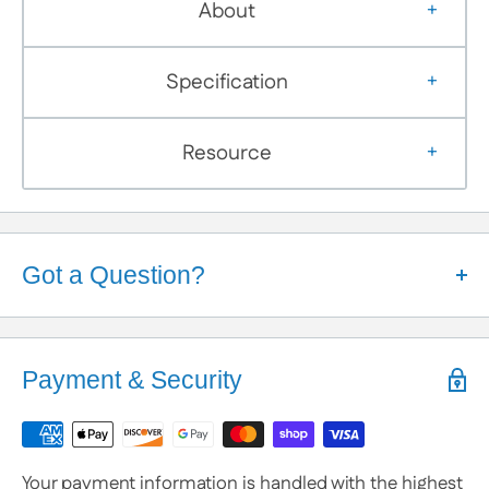
About
Specification
Resource
Got a Question?
Help is Here!
We know some products may seem confusing so,
Payment & Security
We're here to help!
Contact / Call Us
with any General Questions,
Customization
Your payment information is handled with the highest