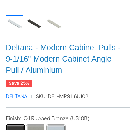
Deltana - Modern Cabinet Pulls -
9-1/16" Modern Cabinet Angle
Pull / Aluminium
Save 25%
DELTANA
SKU:
DEL-MP9116U10B
Finish:
Oil Rubbed Bronze (US10B)