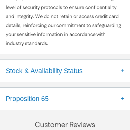
or Specific Products. We’re happy to help you
level of security protocols to ensure confidentiality
anytime.
and integrity. We do not retain or access credit card
details, reinforcing our commitment to safeguarding
your sensitive information in accordance with
industry standards.
Stock & Availability Status
Welcome to Apex Hardware NY!
We're a small business that takes pride in our close
Proposition 65
partnerships with a diverse network of suppliers.
These relationships help us maintain a robust
California Proposition 65 Warning
inventory and ensure your orders are processed
Customer Reviews
WARNING:
smoothly. While we make every effort to keep a wide