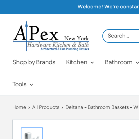
Skip
Welcome! We're constantly
to
content
Apex
Hardware
NY
Shop by Brands
Kitchen
Bathroom
Tools
Home
All Products
Deltana - Bathroom Baskets - Wir