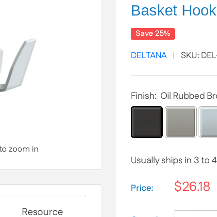
Basket Hook
Save 25%
DELTANA
SKU:
DEL
Finish:
Oil Rubbed B
 to zoom in
Usually ships in 3 to
$26.18
Price:
Selection will add
$
Resource