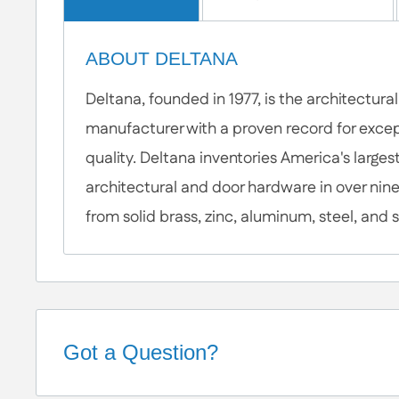
ABOUT DELTANA
Deltana, founded in 1977, is the architectur
manufacturer with a proven record for excep
quality. Deltana inventories America's largest
architectural and door hardware in over nine
from solid brass, zinc, aluminum, steel, and s
Got a Question?