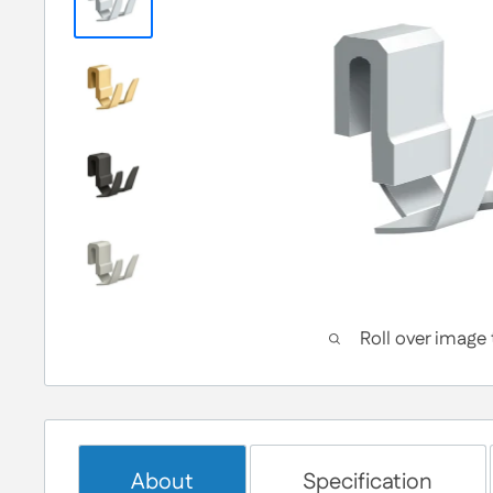
Roll over image
About
Specification