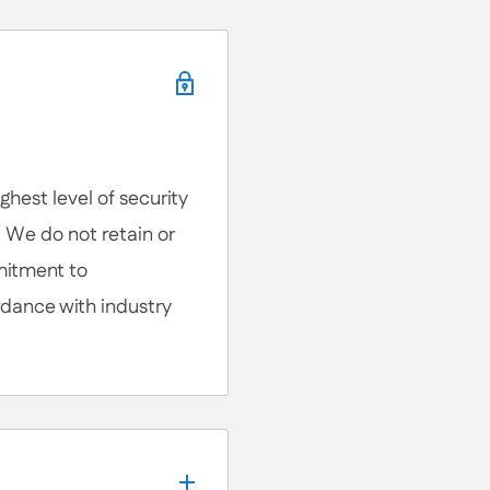
, We're here to help!
ons, Customization
lp you anytime.
hest level of security
. We do not retain or
mitment to
rdance with industry