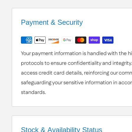
Help is Here!
We know some products may seem confusing so
Contact / Call Us
with any General Questi
Payment & Security
or Specific Products. We’re happy to he
Your payment information is handled with the hig
protocols to ensure confidentiality and integrity
access credit card details, reinforcing our com
safeguarding your sensitive information in acco
standards.
Stock & Availability Status