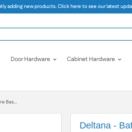
 adding new products. Click here to see our latest update
Door Hardware
Cabinet Hardware
e Bas...
Deltana - Ba