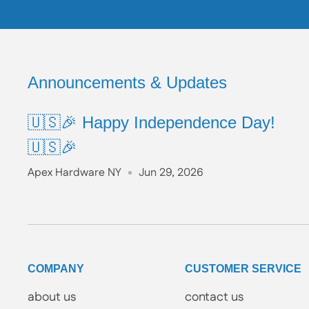
Announcements & Updates
🇺🇸🎉 Happy Independence Day!
🇺🇸🎉
Apex Hardware NY
Jun 29, 2026
COMPANY
CUSTOMER SERVICE
about us
contact us