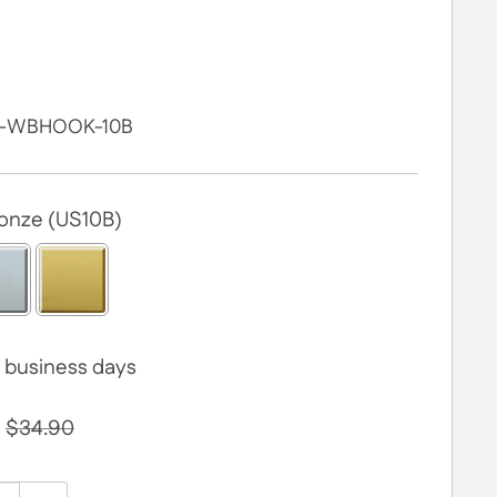
-WBHOOK-10B
ronze (US10B)
 4 business days
$34.90
0.00
to the price