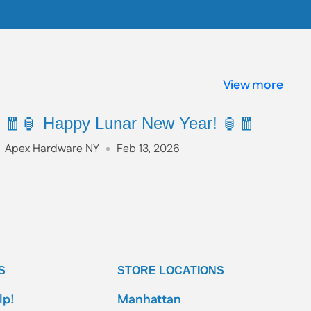
View more
🧧🏮 Happy Lunar New Year! 🏮🧧
Apex Hardware NY
Feb 13, 2026
S
STORE LOCATIONS
lp!
Manhattan