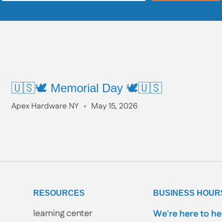
🇺🇸🕊️ Memorial Day 🕊️🇺🇸
Apex Hardware NY
May 15, 2026
RESOURCES
BUSINESS HOUR
learning center
We're here to he