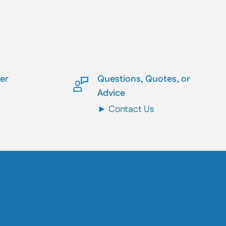
ler
Questions, Quotes, or
Advice
► Contact Us