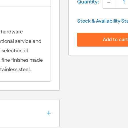
Quantity:
Stock & Availability St
al hardware
Add to car
tional service and
 selection of
 fine finishes made
tainless steel.