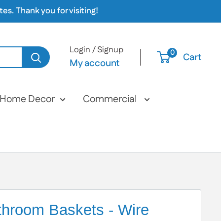
s. Thank you for visiting!
Login / Signup
0
Cart
My account
Home Decor
Commercial
throom Baskets - Wire